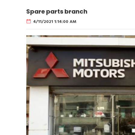
Spare parts branch
4/11/2021 1:14:00 AM