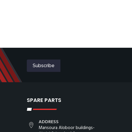
SPARE PARTS
ADDRESS
Mansoura Aloboor buildings-