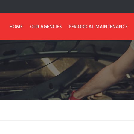
HOME
OUR AGENCIES
PERIODICAL MAINTENANCE