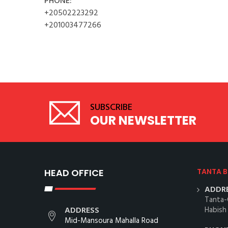
PHONE:
+20502223292
+201003477266
SUBSCRIBE
OUR NEWSLETTER
HEAD OFFICE
TANTA 
ADDRE
Tanta-
ADDRESS
Habish
Mid-Mansoura Mahalla Road