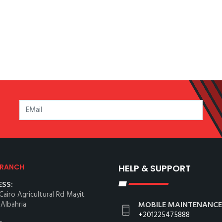
BRANCH
HELP & SUPPORT
SS:
Cairo Agricultural Rd Mayit
 Albahria
MOBILE MAINTENANCE
+201225475888