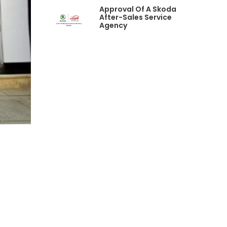
Approval Of A Skoda
After-Sales Service
Agency