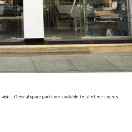
sit .. Original spare parts are available to all of our agents.