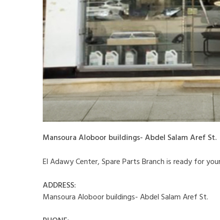
Mansoura Aloboor buildings- Abdel Salam Aref St.
El Adawy Center, Spare Parts Branch is ready for your vi
ADDRESS:
Mansoura Aloboor buildings- Abdel Salam Aref St.