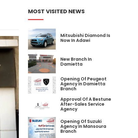
MOST VISITED NEWS
Mitsubishi Diamond Is
Now In Adawi
New Branch In
Damietta
Opening Of Peugeot
Agency In Damietta
Branch
Approval Of A Bestune
After-Sales Service
Agency
Opening Of Suzuki
Agency In Mansoura
Branch