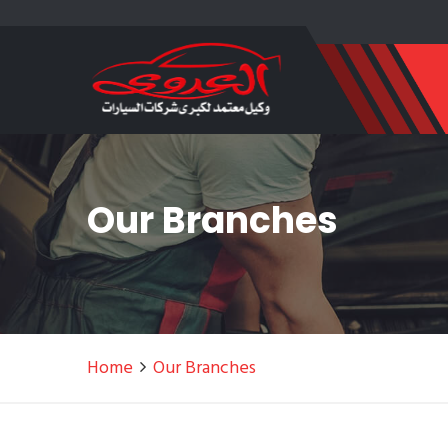
Our Branches
Home
Our Branches