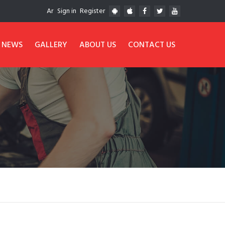
Ar
Sign in
Register
NEWS
GALLERY
ABOUT US
CONTACT US