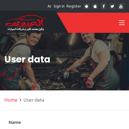
Ar
Sign in
Register
User data
Home
User data
Name