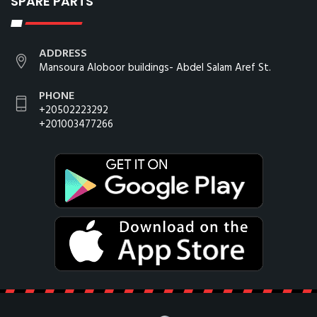
SPARE PARTS
ADDRESS
Mansoura Aloboor buildings- Abdel Salam Aref St.
PHONE
+20502223292
+201003477266