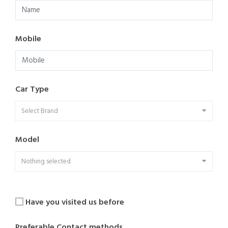
Mobile
Car Type
Select Brand
Model
Nothing selected
Have you visited us before
Preferable Contact methods