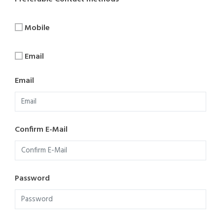
Mobile
Email
Email
Confirm E-Mail
Password