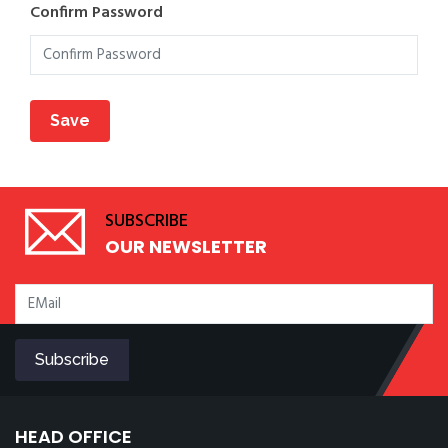
Confirm Password
SUBSCRIBE
OUR NEWSLETTER
HEAD OFFICE