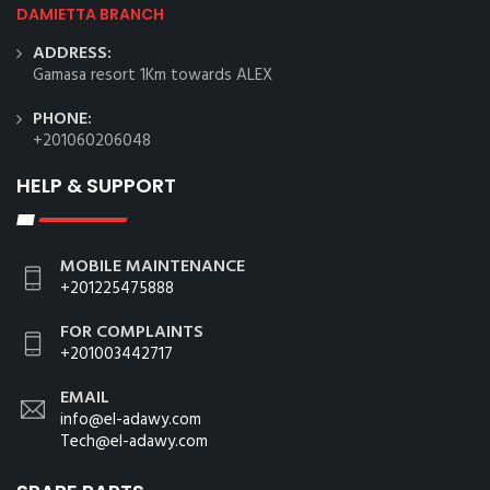
DAMIETTA BRANCH
ADDRESS:
Gamasa resort 1Km towards ALEX
PHONE:
+201060206048
HELP & SUPPORT
MOBILE MAINTENANCE
+201225475888
FOR COMPLAINTS
+201003442717
EMAIL
info@el-adawy.com
Tech@el-adawy.com