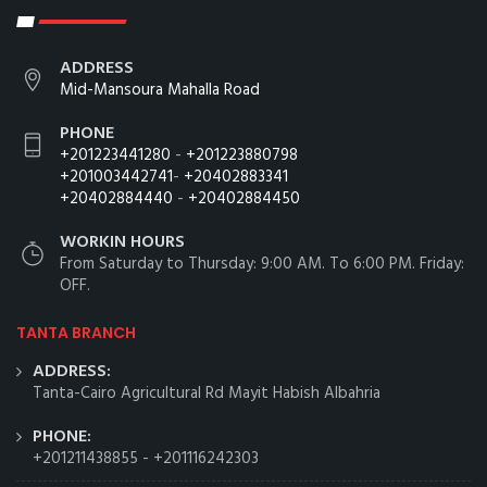
ADDRESS
Mid-Mansoura Mahalla Road
PHONE
+201223441280
-
+201223880798
+201003442741
-
+20402883341
+20402884440
-
+20402884450
WORKIN HOURS
From Saturday to Thursday: 9:00 AM. To 6:00 PM. Friday:
OFF.
TANTA BRANCH
ADDRESS:
Tanta-Cairo Agricultural Rd Mayit Habish Albahria
PHONE:
+201211438855
-
+201116242303