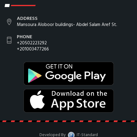
ADDRESS
Mansoura Aloboor buildings- Abdel Salam Aref St.
PHONE
+20502223292
+201003477266
Developed By
IT-Standard