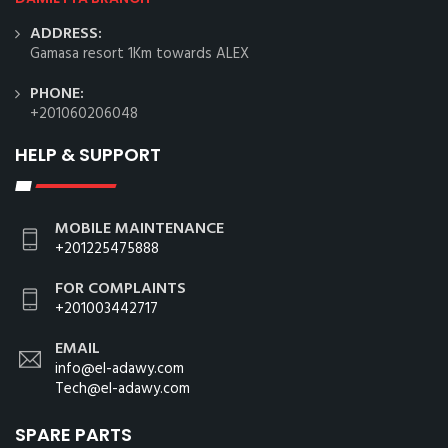
ADDRESS:
Gamasa resort 1Km towards ALEX
PHONE:
+201060206048
HELP & SUPPORT
MOBILE MAINTENANCE
+201225475888
FOR COMPLAINTS
+201003442717
EMAIL
info@el-adawy.com
Tech@el-adawy.com
SPARE PARTS