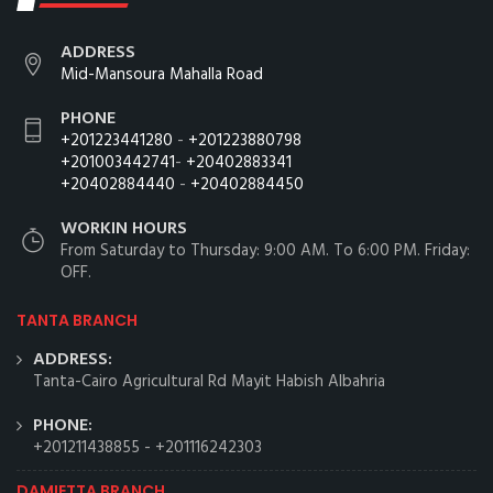
ADDRESS
Mid-Mansoura Mahalla Road
PHONE
+201223441280
-
+201223880798
+201003442741
-
+20402883341
+20402884440
-
+20402884450
WORKIN HOURS
From Saturday to Thursday: 9:00 AM. To 6:00 PM. Friday:
OFF.
TANTA BRANCH
ADDRESS:
Tanta-Cairo Agricultural Rd Mayit Habish Albahria
PHONE:
+201211438855
-
+201116242303
DAMIETTA BRANCH