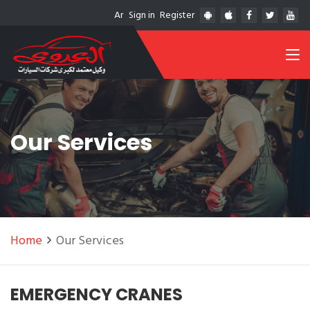
Ar
Sign in
Register
Our Services
Home
Our Services
EMERGENCY CRANES