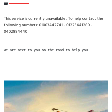
This service is currently unavailable . To help contact the
following numbers: 01003442741 - 01223441280 -
0402884440
We are next to you on the road to help you