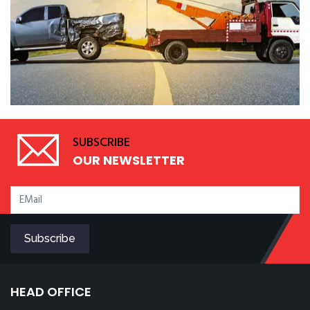
SUBSCRIBE
OUR NEWSLETTER
HEAD OFFICE